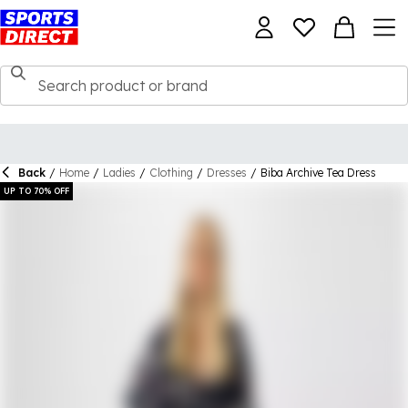
Back
/
Home
/
Ladies
/
Clothing
/
Dresses
/
Biba Archive Tea Dress
UP TO 70% OFF