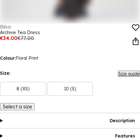
Biba
Archive Tea Dress
€34.00
€77.00
Colour:
Floral Print
Size:
Size guide
8 (XS)
10 (S)
Select a size
Description
Features