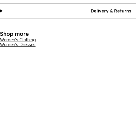
Delivery & Returns
Shop more
Women's Clothing
Women's Dresses