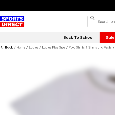
Back To School
Sale
Back
/
Home
/
Ladies
/
Ladies Plus Size
/
Polo Shirts T Shirts and Vests
/