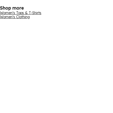
Shop more
Women's Tops & T-Shirts
Women's Clothing
Email address