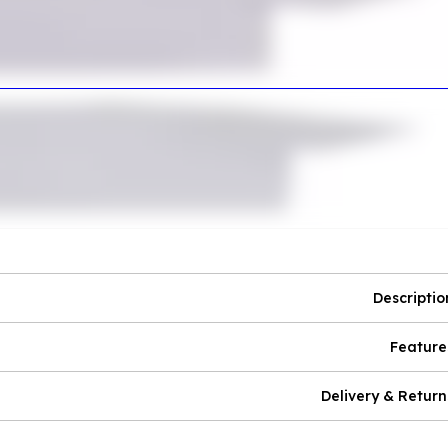
Descriptio
Feature
Delivery & Return