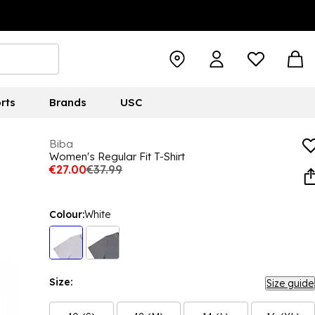
rts
Brands
USC
Biba
Women's Regular Fit T-Shirt
€27.00
€37.99
Colour:
White
Size:
Size guide