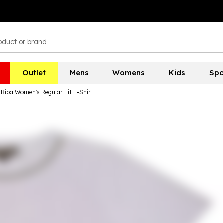
Outlet
Mens
Womens
Kids
Spo
Biba Women's Regular Fit T-Shirt