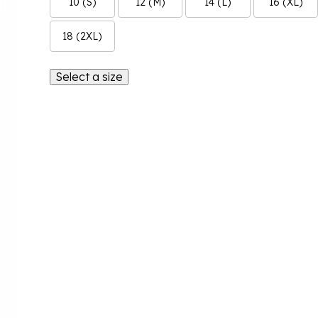
10 (S)
12 (M)
14 (L)
16 (XL)
18 (2XL)
Select a size