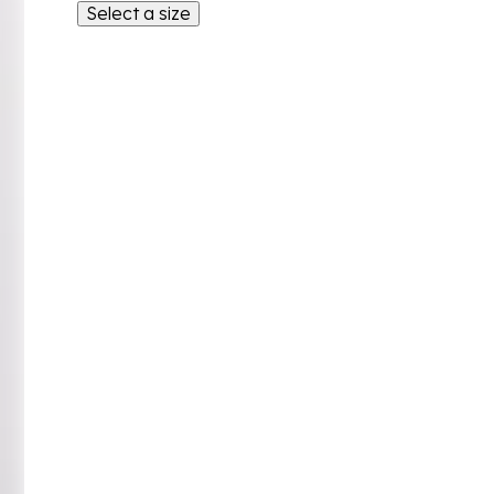
Select a size