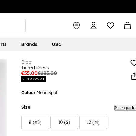
rts
Brands
USC
Biba
Tiered Dress
€55.00
€185.00
UP TO 80% OFF
Colour:
Mono Spot
Size:
Size guide
8 (XS)
10 (S)
12 (M)