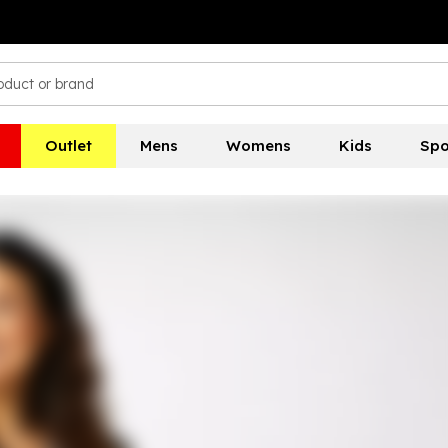
Outlet
Mens
Womens
Kids
Spo