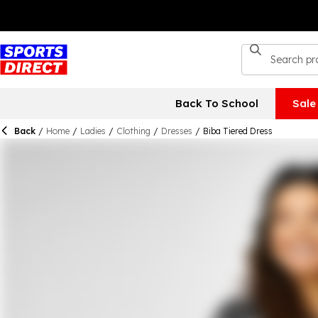
Back To School
Sale
Back
/
Home
/
Ladies
/
Clothing
/
Dresses
/
Biba Tiered Dress