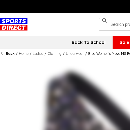
Back To School
Sale
Back
/
Home
/
Ladies
/
Clothing
/
Underwear
/
Biba Women's Move MS R