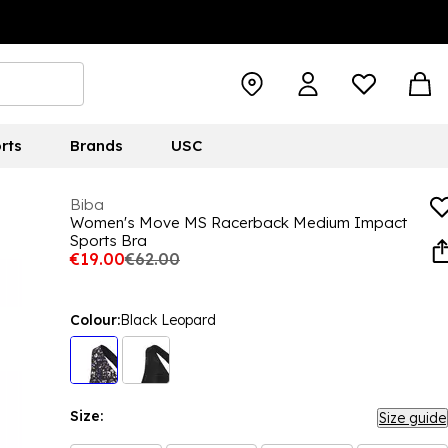
rts
Brands
USC
Biba
Women's Move MS Racerback Medium Impact
Sports Bra
€19.00
€62.00
Colour:
Black Leopard
Size:
Size guide