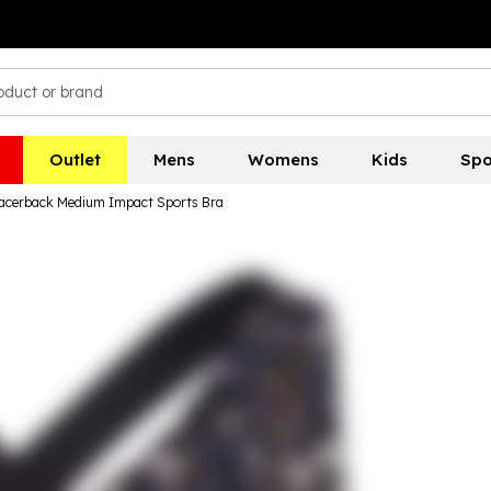
Outlet
Mens
Womens
Kids
Spo
acerback Medium Impact Sports Bra