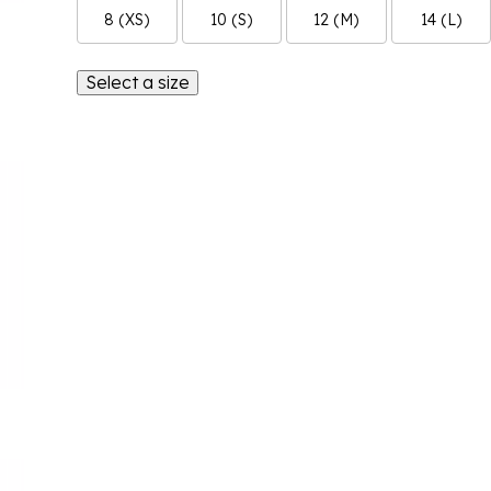
8 (XS)
10 (S)
12 (M)
14 (L)
Select a size