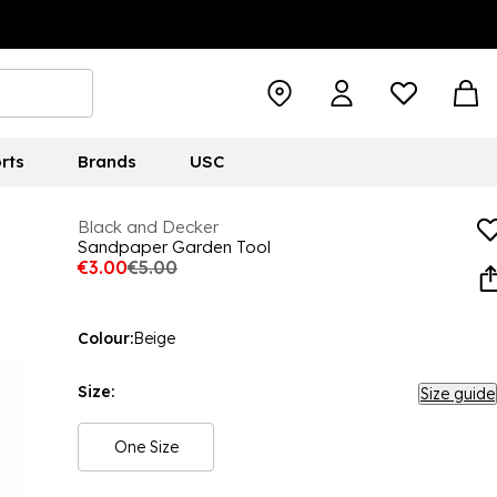
rts
Brands
USC
Black and Decker
Sandpaper Garden Tool
€3.00
€5.00
Colour:
Beige
Size:
Size guide
One Size