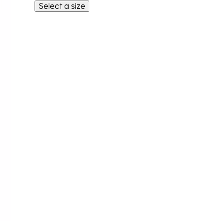
Select a size