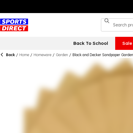
Back To School
Sale
Back
/
Home
/
Homeware
/
Garden
/
Black and Decker Sandpaper Garden