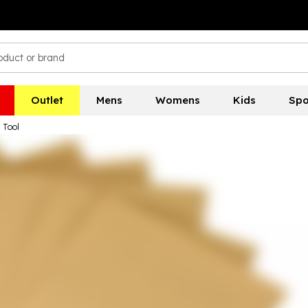
Outlet
Mens
Womens
Kids
Spo
 Tool