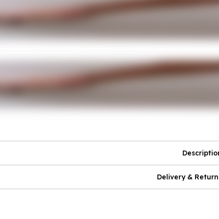
Descriptio
Delivery & Return