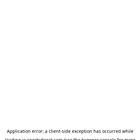
Application error: a
client
-side exception has occurred while
loading
ie.sportsdirect.com
(see the
browser console
for more