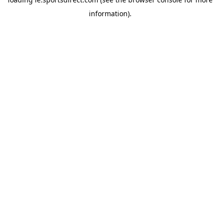
information).