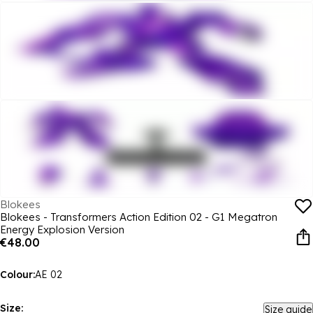
Blokees
Blokees - Transformers Action Edition 02 - G1 Megatron
Energy Explosion Version
€48.00
Colour:
AE 02
Size:
Size guide