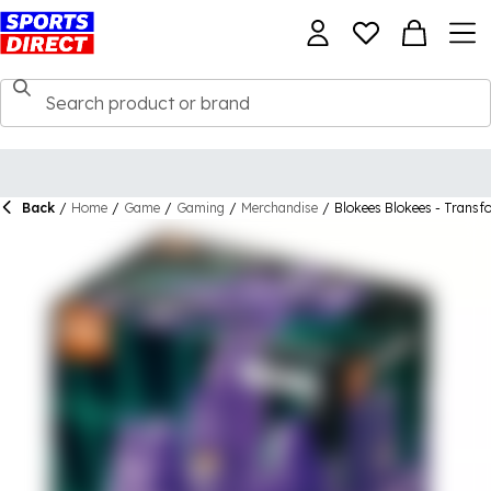
Back
/
Home
/
Game
/
Gaming
/
Merchandise
/
Blokees Blokees - Transf