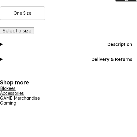
One Size
Select a size
Description
Delivery & Returns
Shop more
Blokees
Accessories
GAME Merchandise
Gaming