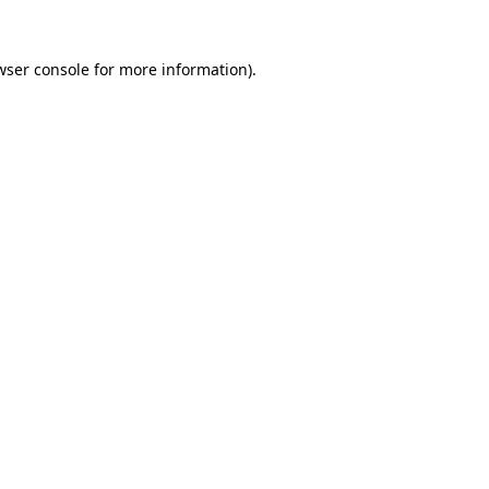
wser console
for more information).