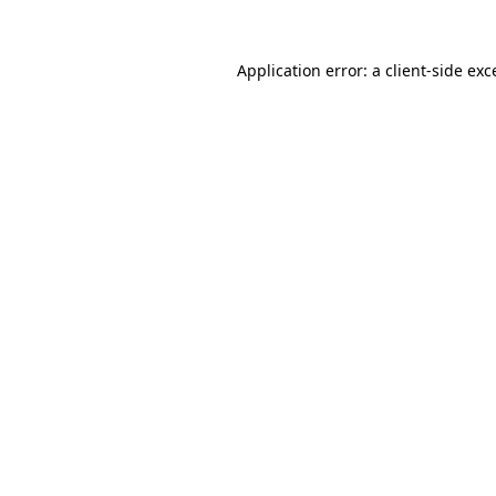
Application error: a
client
-side exc