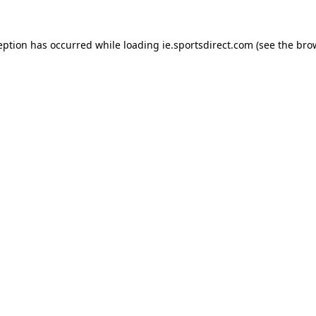
eption has occurred while loading
ie.sportsdirect.com
(see the
bro