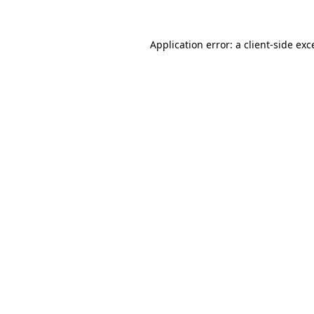
Application error: a
client
-side exc