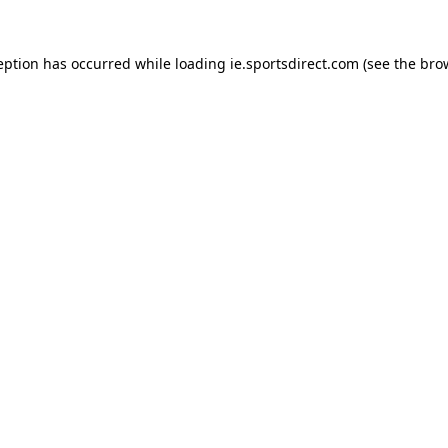
eption has occurred while loading
ie.sportsdirect.com
(see the
bro