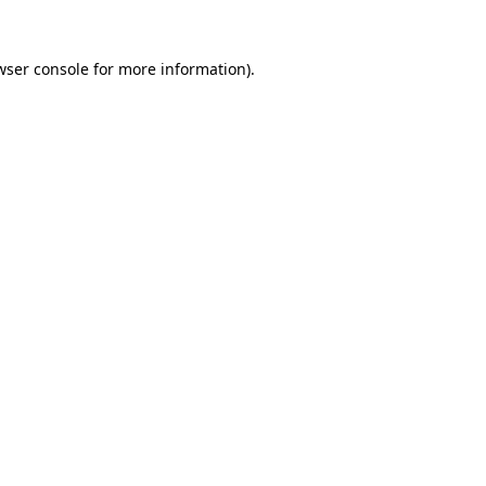
wser console
for more information).