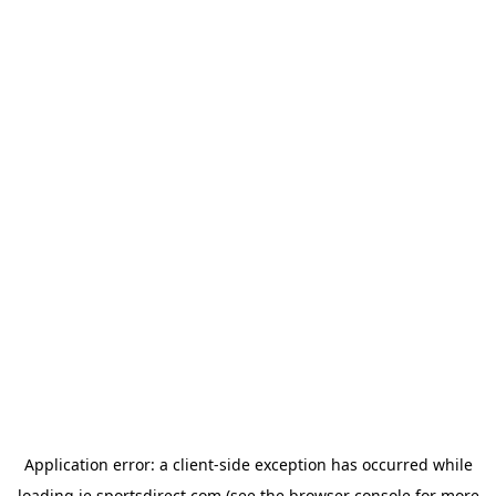
Application error: a
client
-side exception has occurred while
loading
ie.sportsdirect.com
(see the
browser console
for more