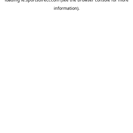
information).