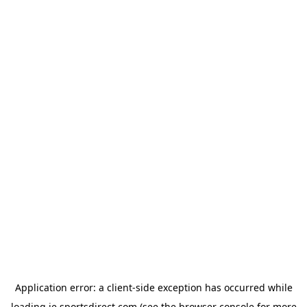
Application error: a
client
-side exception has occurred while
loading
ie.sportsdirect.com
(see the
browser console
for more