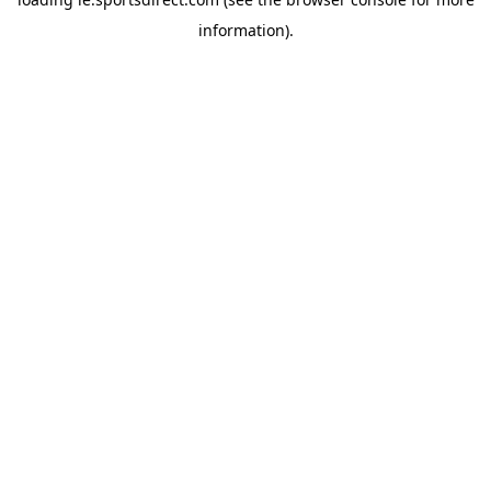
information).