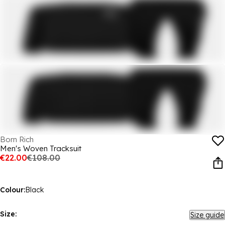
Born Rich
Men's Woven Tracksuit
€22.00
€108.00
Colour:
Black
Size:
Size guide