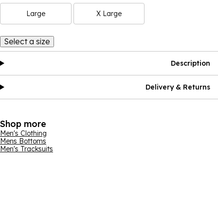
Large
X Large
Select a size
Description
Delivery & Returns
Shop more
Men's Clothing
Mens Bottoms
Men's Tracksuits