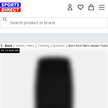
Back
/
Home
/
Mens
/
Clothing
/
Bottoms
/
Born Rich Men's Woven Track
UP TO 80% OFF