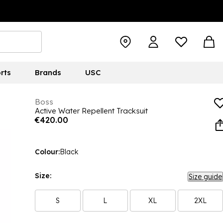
rts
Brands
USC
Boss
Active Water Repellent Tracksuit
€420.00
Colour:
Black
Size:
Size guide
S
L
XL
2XL