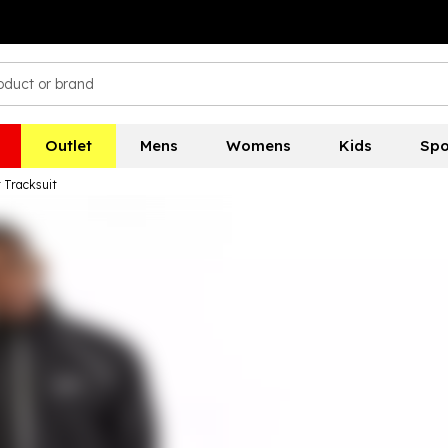
Outlet
Mens
Womens
Kids
Spo
 Tracksuit