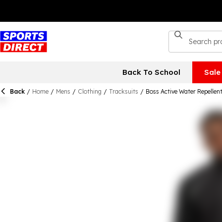
Back To School
Sale
Back
/
Home
/
Mens
/
Clothing
/
Tracksuits
/
Boss Active Water Repellent