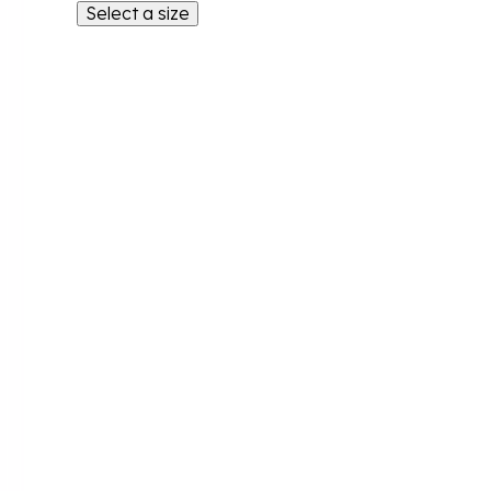
Select a size