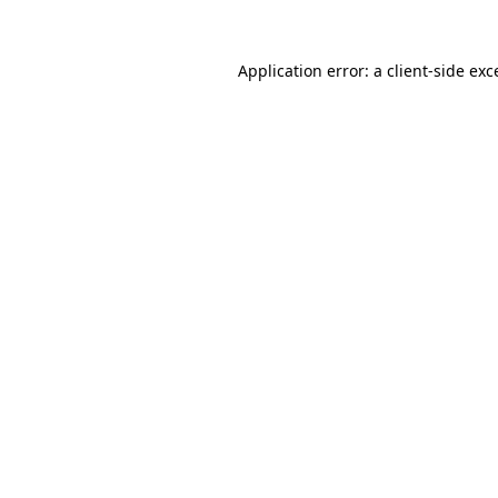
Application error: a
client
-side exc