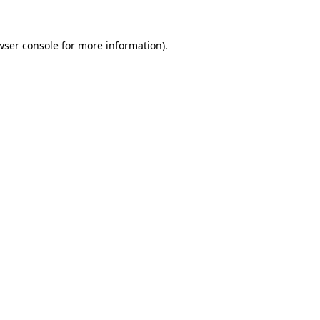
wser console
for more information).