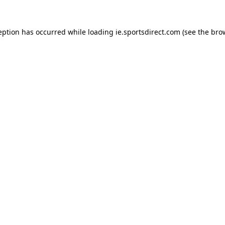
eption has occurred while loading
ie.sportsdirect.com
(see the
bro