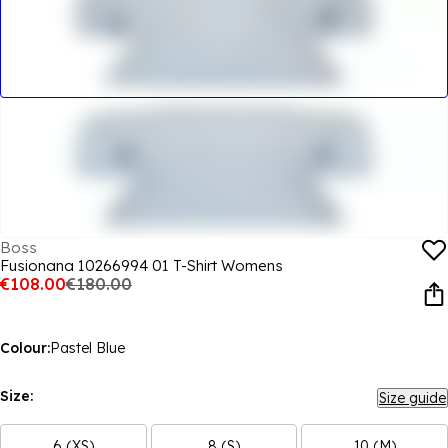
Boss
Fusionana 10266994 01 T-Shirt Womens
€108.00
€180.00
Colour:
Pastel Blue
Size:
Size guide
6 (XS)
8 (S)
10 (M)