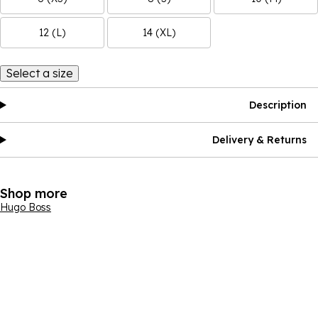
12 (L)
14 (XL)
Select a size
Description
Delivery & Returns
Shop more
Hugo Boss