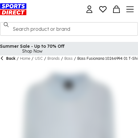
Summer Sale - Up to 70% Off
Shop Now
Back
/
Home
/
USC
/
Brands
/
Boss
/
Boss Fusionana 10266994 01 T-Sh