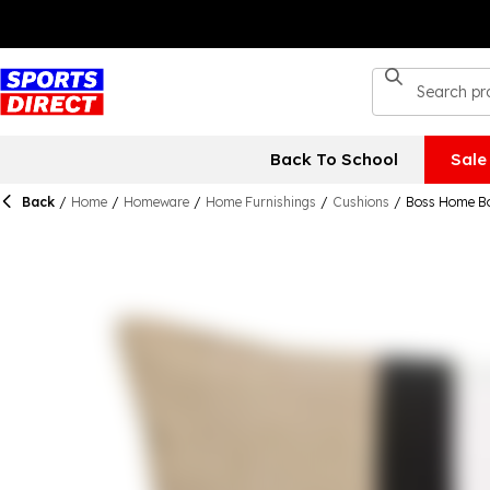
Back To School
Sale
Back
/
Home
/
Homeware
/
Home Furnishings
/
Cushions
/
Boss Home Bo