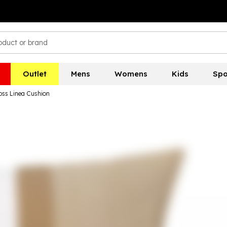
Outlet
Mens
Womens
Kids
Spo
ss Linea Cushion