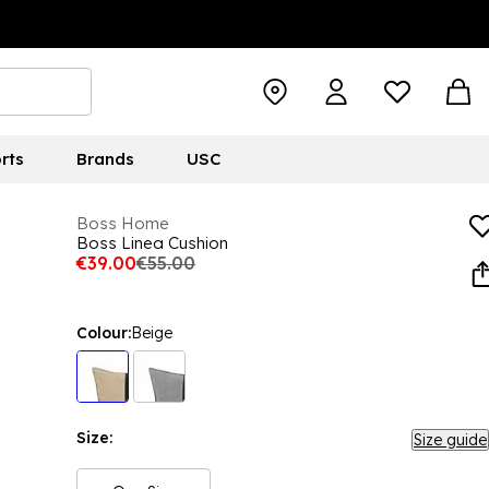
rts
Brands
USC
Boss Home
Boss Linea Cushion
€39.00
€55.00
Colour:
Beige
Size:
Size guide