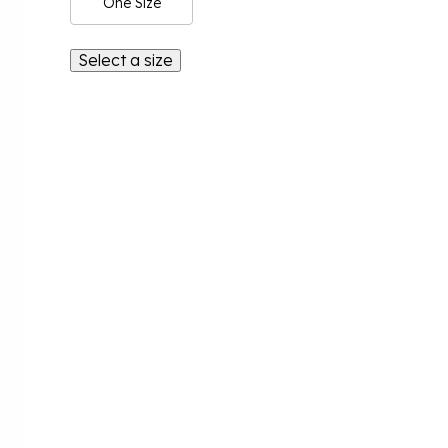
One Size
Select a size