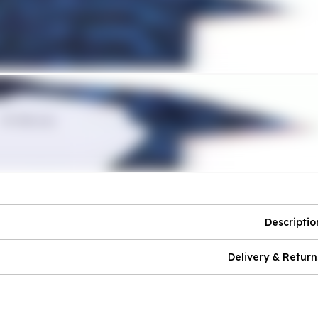
Descriptio
Delivery & Return