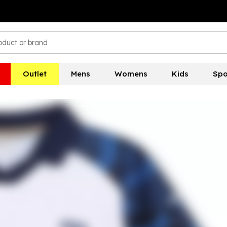
Outlet
Mens
Womens
Kids
Spo