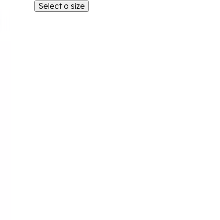
Select a size