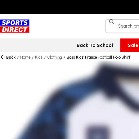
Back To School
Sale
Back
/
Home
/
Kids
/
Clothing
/
Boss Kids' France Football Polo Shirt