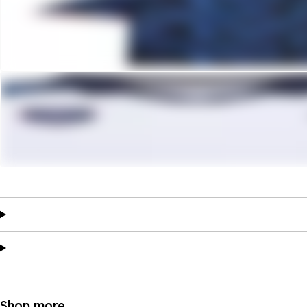
Shop more