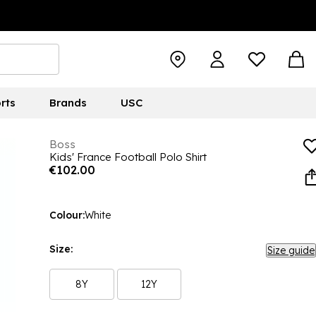
rts
Brands
USC
Boss
Kids' France Football Polo Shirt
€102.00
Colour:
White
Size:
Size guide
8Y
12Y