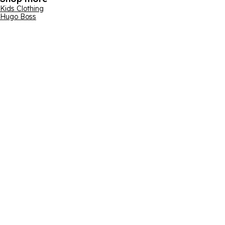
Kids Clothing
Hugo Boss
Email address