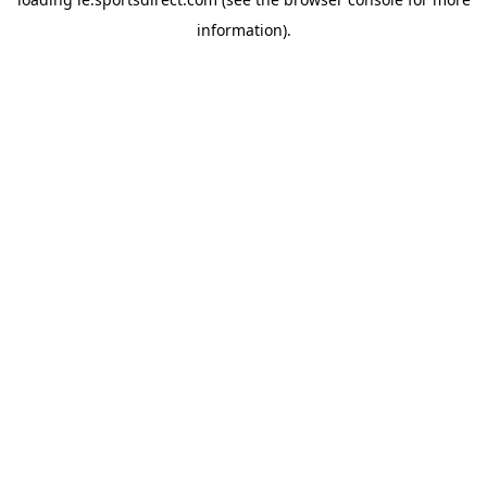
information).