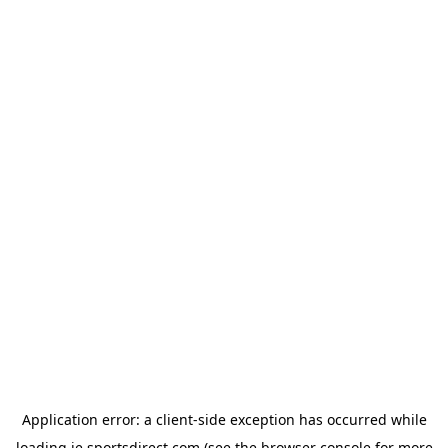
Application error: a
client
-side exception has occurred while
loading
ie.sportsdirect.com
(see the
browser console
for more