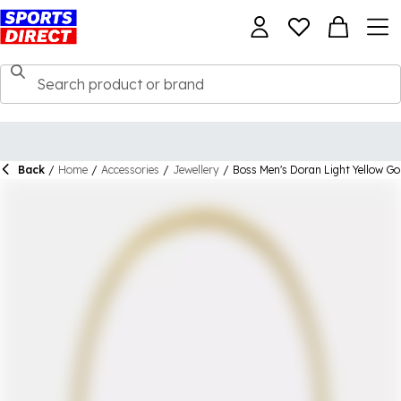
Back
/
Home
/
Accessories
/
Jewellery
/
Boss Men's Doran Light Yellow Go