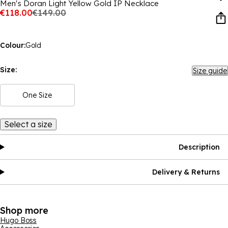
Men's Doran Light Yellow Gold IP Necklace
€118.00
€149.00
Colour:
Gold
Size:
Size guide
One Size
Select a size
Description
Delivery & Returns
Shop more
Hugo Boss