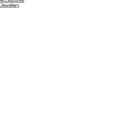
Accessories
Jewellery