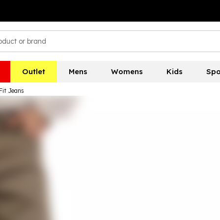
Outlet
Mens
Womens
Kids
Spo
Fit Jeans