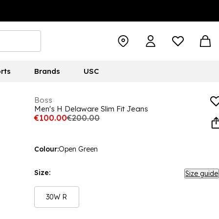
rts
Brands
USC
Boss
Men's H Delaware Slim Fit Jeans
€100.00
€200.00
Colour:
Open Green
Size:
Size guide
30W R