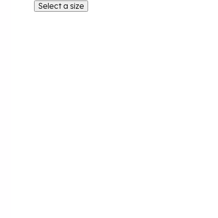
Select a size