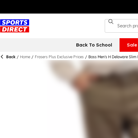
Back To School
Sale
Back
/
Home
/
Frasers Plus Exclusive Prices
/
Boss Men's H Delaware Slim 