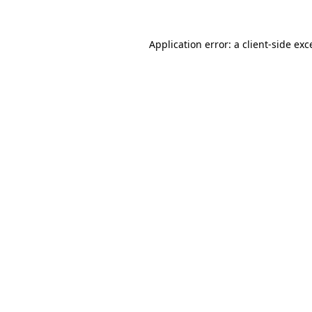
Application error: a
client
-side exc