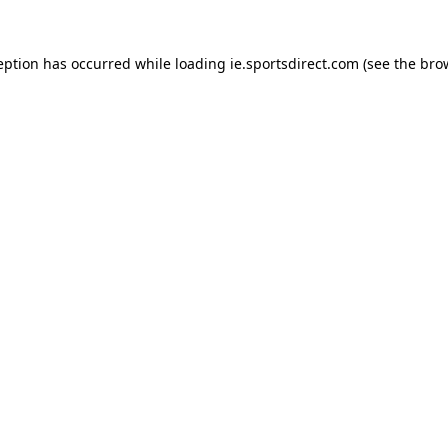
eption has occurred while loading
ie.sportsdirect.com
(see the
bro