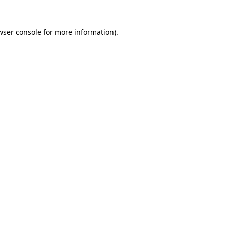
wser console
for more information).