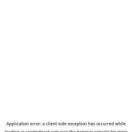
Application error: a
client
-side exception has occurred while
loading
ie.sportsdirect.com
(see the
browser console
for more