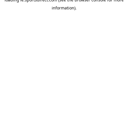
information).