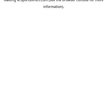
information).