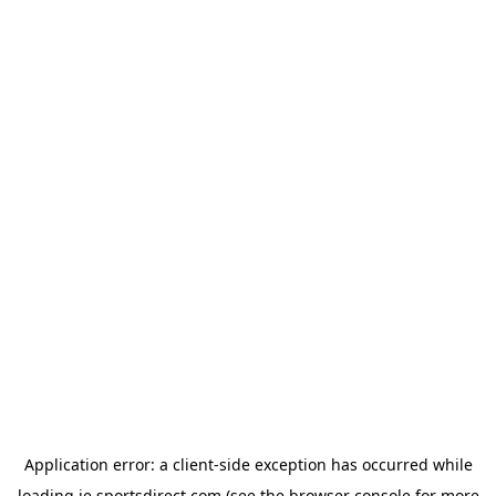
Application error: a
client
-side exception has occurred while
loading
ie.sportsdirect.com
(see the
browser console
for more