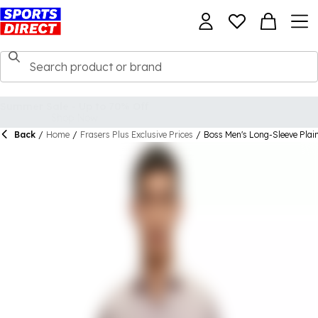
Back
/
Home
/
Frasers Plus Exclusive Prices
/
Boss Men's Long-Sleeve Plain