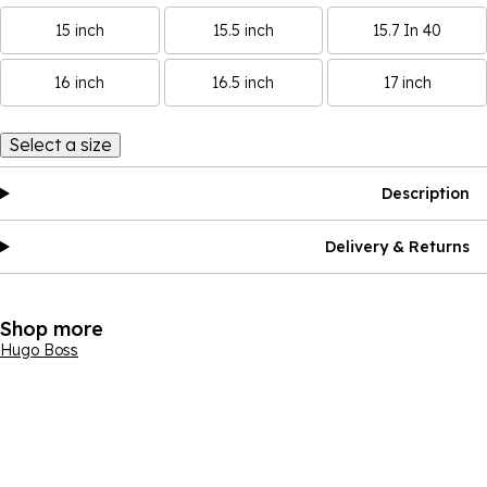
15 inch
15.5 inch
15.7 In 40
16 inch
16.5 inch
17 inch
Select a size
Description
Delivery & Returns
Shop more
Hugo Boss