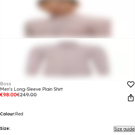
Boss
Men's Long-Sleeve Plain Shirt
€98.00
€249.00
Colour:
Red
Size:
Size guide