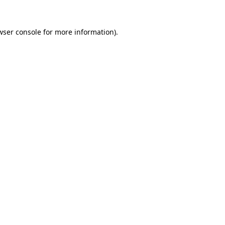
wser console
for more information).