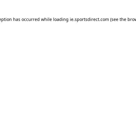
eption has occurred while loading
ie.sportsdirect.com
(see the
bro