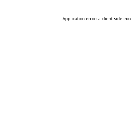
Application error: a
client
-side exc