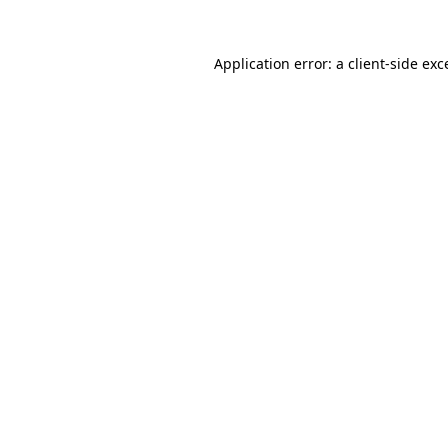
Application error: a
client
-side exc