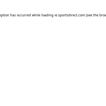
eption has occurred while loading
ie.sportsdirect.com
(see the
bro