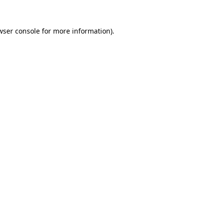
wser console
for more information).