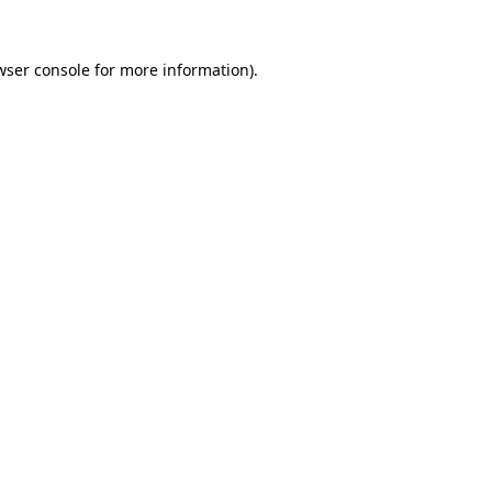
wser console
for more information).