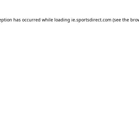
eption has occurred while loading
ie.sportsdirect.com
(see the
bro