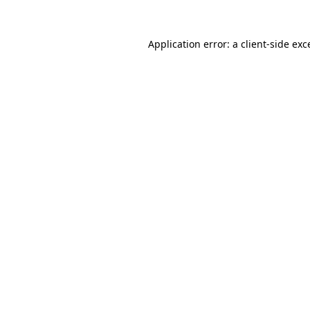
Application error: a
client
-side exc