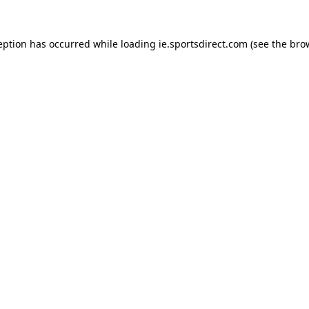
eption has occurred while loading
ie.sportsdirect.com
(see the
bro