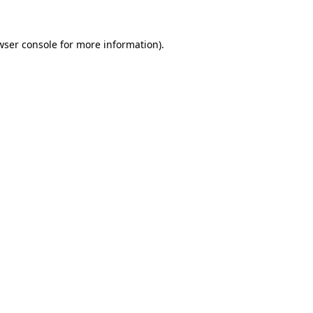
wser console
for more information).