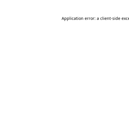
Application error: a
client
-side exc