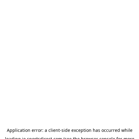
Application error: a
client
-side exception has occurred while
loading
ie.sportsdirect.com
(see the
browser console
for more