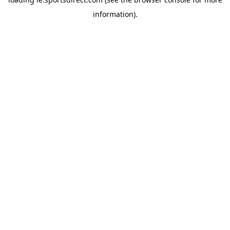
information).