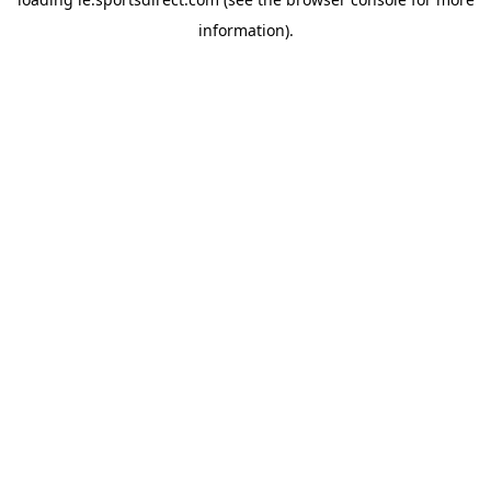
information).