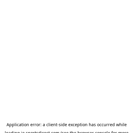
Application error: a
client
-side exception has occurred while
loading
ie.sportsdirect.com
(see the
browser console
for more