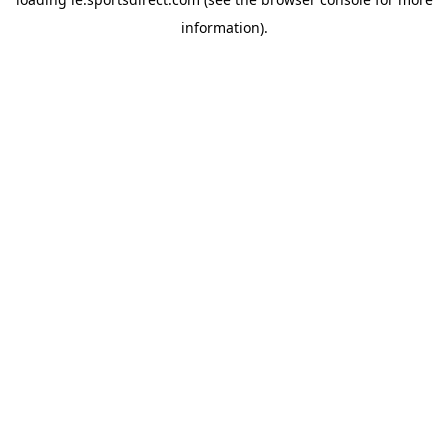
information).