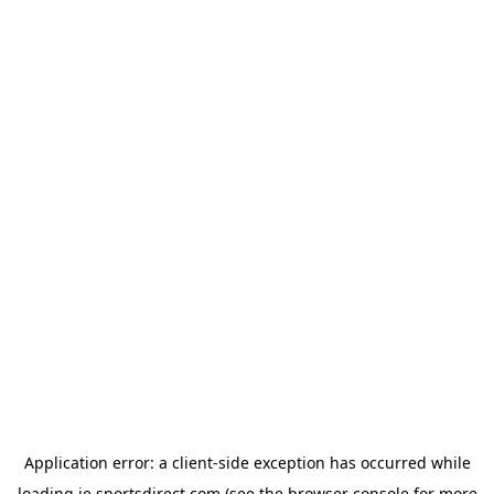
Application error: a
client
-side exception has occurred while
loading
ie.sportsdirect.com
(see the
browser console
for more