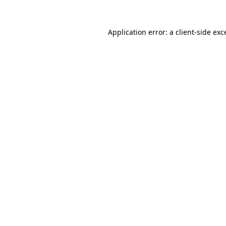
Application error: a
client
-side exc