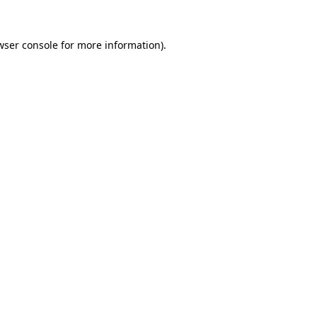
wser console
for more information).