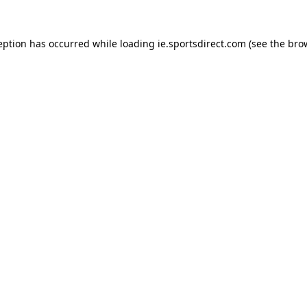
eption has occurred while loading
ie.sportsdirect.com
(see the
bro