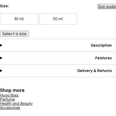
Size:
Size guide
30 ml
50 ml
Select a size
Description
Features
Delivery & Returns
Shop more
Hugo Boss
Perfume
Health and Beauty
Accessories