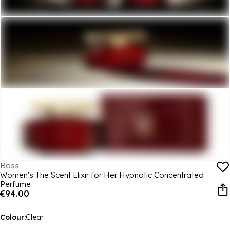
Boss
Women's The Scent Elixir for Her Hypnotic Concentrated
Perfume
€94.00
Colour:
Clear