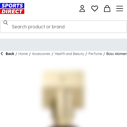
Back
/
Home
/
Accessories
/
Health and Beauty
/
Perfume
/
Boss Women's