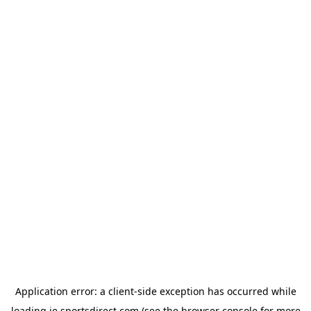
Application error: a
client
-side exception has occurred while
loading
ie.sportsdirect.com
(see the
browser console
for more