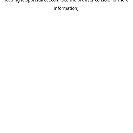
information).