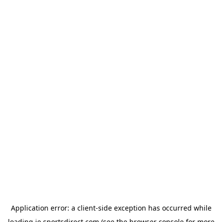
Application error: a
client
-side exception has occurred while
loading
ie.sportsdirect.com
(see the
browser console
for more