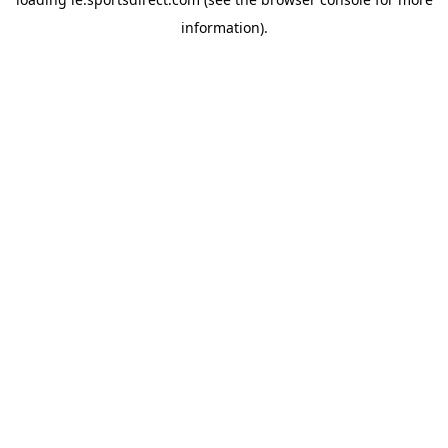
information).