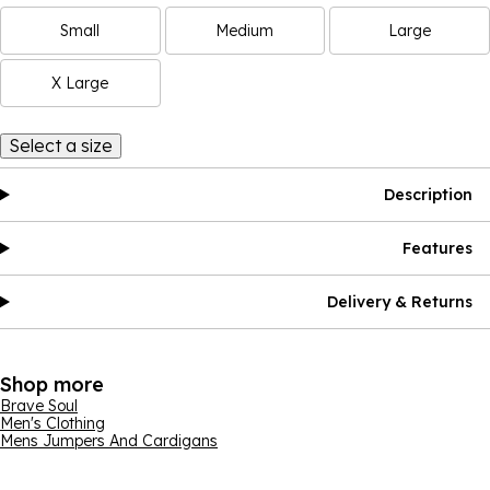
Small
Medium
Large
X Large
Select a size
Description
Features
Delivery & Returns
Shop more
Brave Soul
Men's Clothing
Mens Jumpers And Cardigans