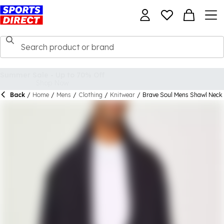
Back
/
Home
/
Mens
/
Clothing
/
Knitwear
/
Brave Soul Mens Shawl Neck C