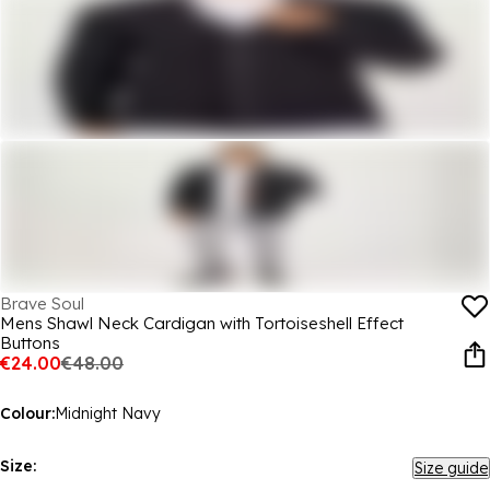
Brave Soul
Mens Shawl Neck Cardigan with Tortoiseshell Effect
Buttons
€24.00
€48.00
Colour:
Midnight Navy
Size:
Size guide