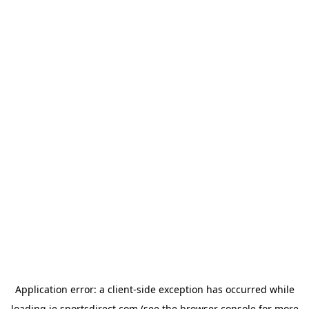
Application error: a
client
-side exception has occurred while
loading
ie.sportsdirect.com
(see the
browser console
for more