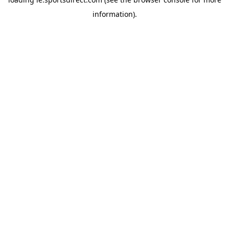
information).