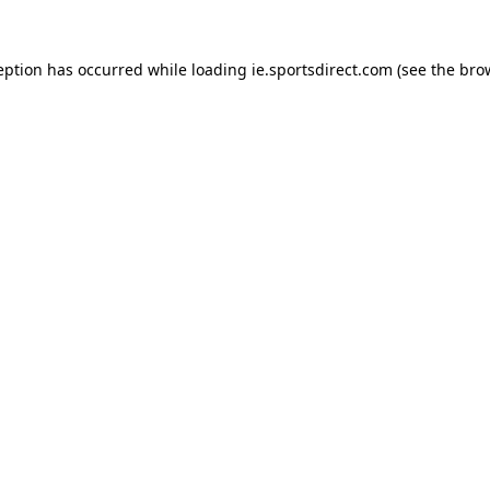
eption has occurred while loading
ie.sportsdirect.com
(see the
bro