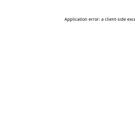
Application error: a
client
-side exc