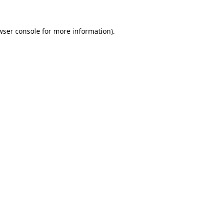
wser console
for more information).