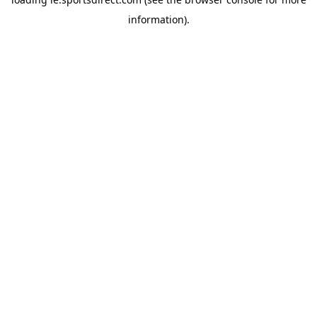
information).