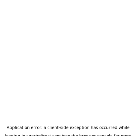
Application error: a
client
-side exception has occurred while
loading
ie.sportsdirect.com
(see the
browser console
for more