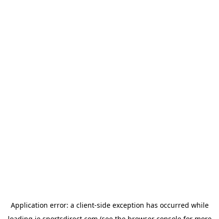
Application error: a
client
-side exception has occurred while
loading
ie.sportsdirect.com
(see the
browser console
for more