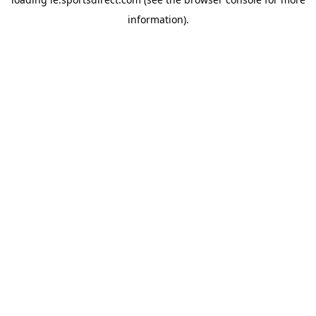
information).