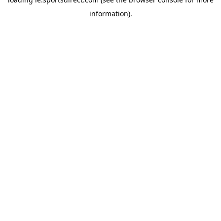
information).