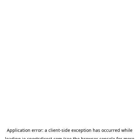
Application error: a
client
-side exception has occurred while
loading
ie.sportsdirect.com
(see the
browser console
for more