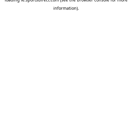
information).