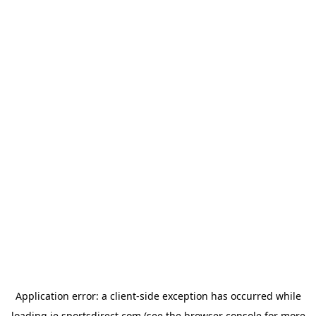
Application error: a
client
-side exception has occurred while
loading
ie.sportsdirect.com
(see the
browser console
for more