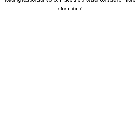
information).