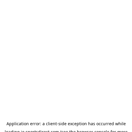
Application error: a
client
-side exception has occurred while
loading
ie.sportsdirect.com
(see the
browser console
for more