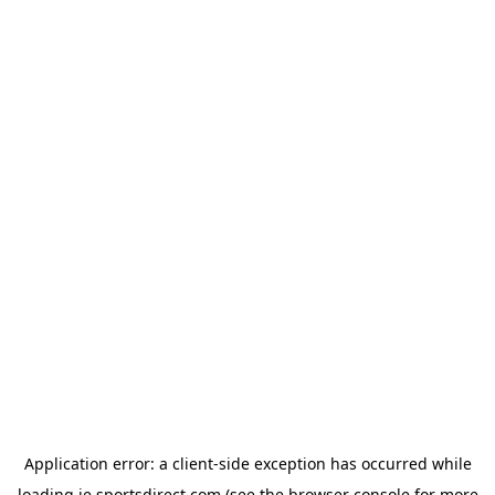
Application error: a
client
-side exception has occurred while
loading
ie.sportsdirect.com
(see the
browser console
for more