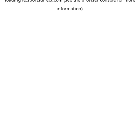
information).