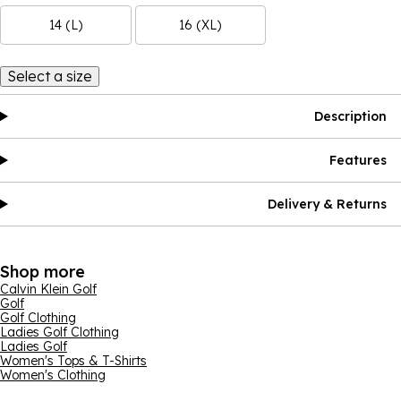
14 (L)
16 (XL)
Select a size
Description
Features
Delivery & Returns
Shop more
Calvin Klein Golf
Golf
Golf Clothing
Ladies Golf Clothing
Ladies Golf
Women's Tops & T-Shirts
Women's Clothing