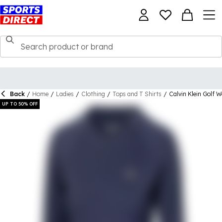
Back
/
Home
/
Ladies
/
Clothing
/
Tops and T Shirts
/
Calvin Klein Golf 
UP TO 50% OFF