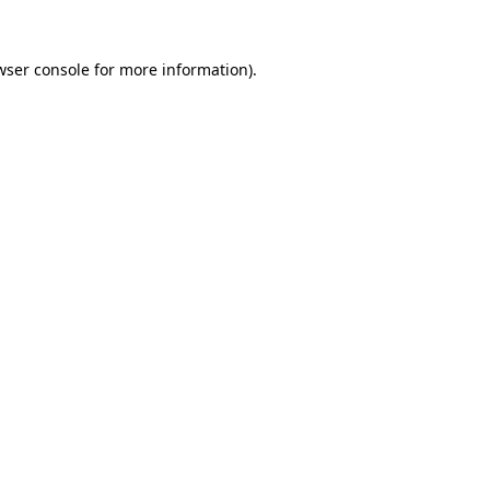
wser console
for more information).