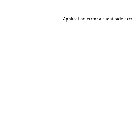
Application error: a
client
-side exc