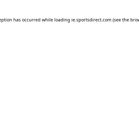
eption has occurred while loading
ie.sportsdirect.com
(see the
bro