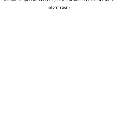
information).