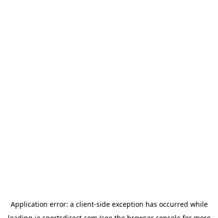
Application error: a
client
-side exception has occurred while
loading
ie.sportsdirect.com
(see the
browser console
for more