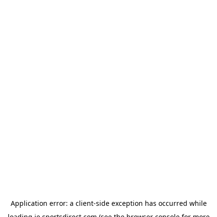
Application error: a
client
-side exception has occurred while
loading
ie.sportsdirect.com
(see the
browser console
for more