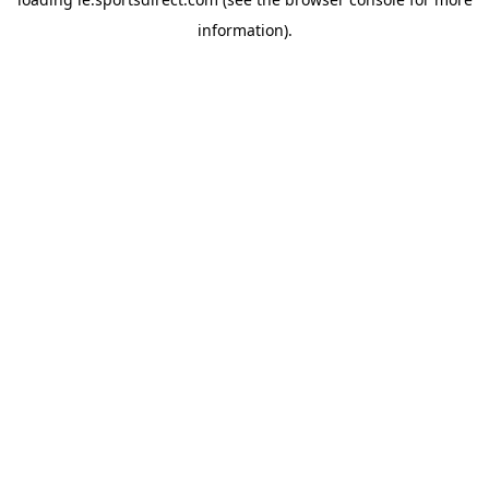
information).