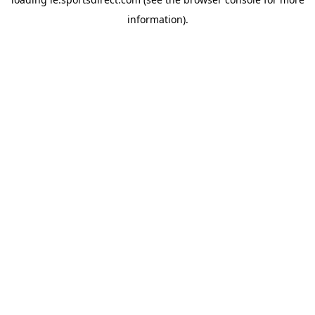
information).