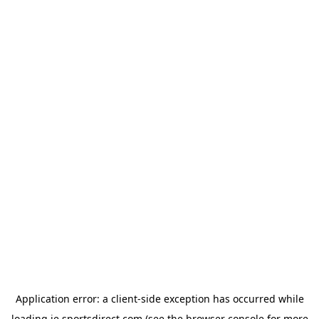
Application error: a
client
-side exception has occurred while
loading
ie.sportsdirect.com
(see the
browser console
for more