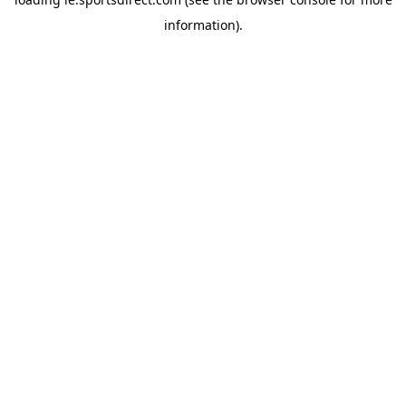
information).