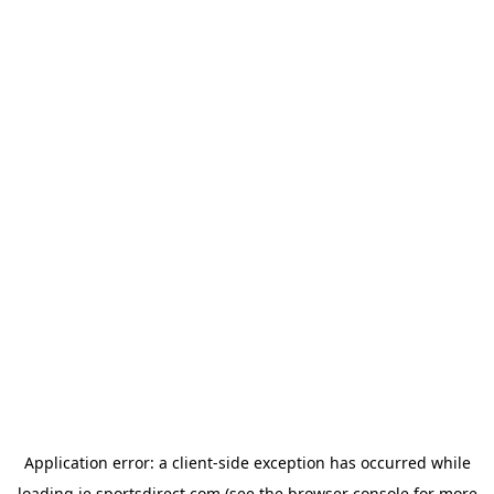
Application error: a
client
-side exception has occurred while
loading
ie.sportsdirect.com
(see the
browser console
for more